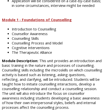
Application will be considered on a case-by-case basis;
in some circumstances, interview might be needed
Module 1 - Foundations of Counselling
Introduction to Counselling
Counsellor Awareness
Counselling Skills
Counselling Process and Model
Cognitive Interventions
The Therapeutic Alliance
Module Description:
This unit provides an introduction and
basic training in the nature and processes of counselling.
Counselling skills including the microskills on which counselling
activity is based such as listening, asking questions,
reflecting, and clarifying, will be introduced. Students will be
taught how to initiate counselling interactions, develop a
counselling relationship and conduct a counselling session.
The unit will also introduce the focus on counsellor
awareness including students developing a basic awareness
of how their own interpersonal styles, beliefs and internal
processes affect the counselling process.