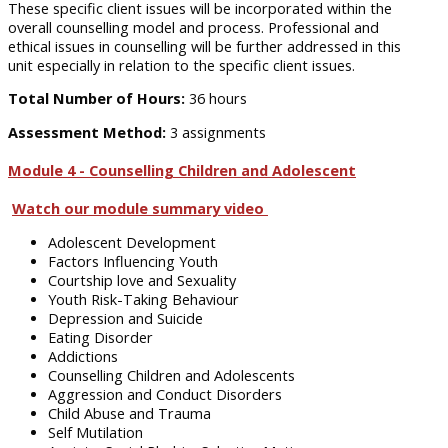
These specific client issues will be incorporated within the
overall counselling model and process. Professional and
ethical issues in counselling will be further addressed in this
unit especially in relation to the specific client issues.
Total Number of Hours:
36 hours
Assessment Method:
3 assignments
Module 4 - Counselling Children and Adolescent
Watch our module summary video
Adolescent Development
Factors Influencing Youth
Courtship love and Sexuality
Youth Risk-Taking Behaviour
Depression and Suicide
Eating Disorder
Addictions
Counselling Children and Adolescents
Aggression and Conduct Disorders
Child Abuse and Trauma
Self Mutilation