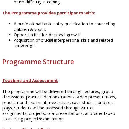
much difficulty in coping.
The Programme provides participants with:
A professional basic entry qualification to counselling
children & youth.
Opportunities for personal growth
Acquisition of crucial interpersonal skills and related
knowledge.
Programme Structure
Teaching and Assessment
The
programme
will be delivered through lectures, group
discussions, practical demonstrations, video presentations,
practical and experiential exercises, case studies, and
role-
plays
. Students will be assessed through written
assignments, projects, oral presentations, and videotaped
counselling project/examination.