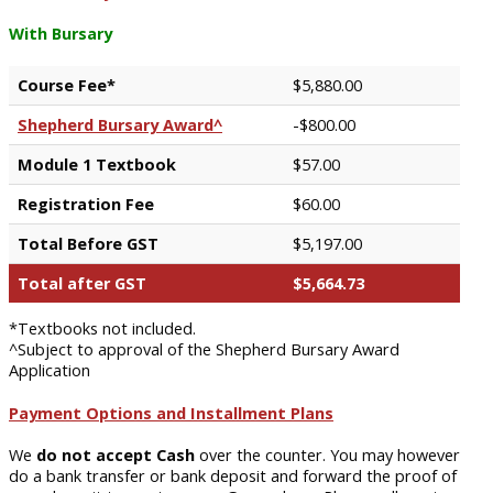
With Bursary
Course Fee*
$5,880.00
Shepherd Bursary Award^
-$800.00
Module 1 Textbook
$57.00
Registration Fee
$60.00
Total Before GST
$5,197.00
Total after GST
$5,664.73
*Textbooks not included.
^Subject to approval of the Shepherd Bursary Award
Application
Payment Options and Installment Plans
We
do not accept Cash
over the counter. You may however
do a bank transfer or bank deposit and forward the proof of