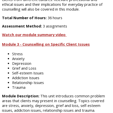
ethical issues and their implications for everyday practice of
counselling will also be covered in this module.
Total Number of Hours:
36 hours
Assessment Method:
3 assignments
Watch our module summary video
Module 3 - Counselling on Specific Client Issues
Stress
Anxiety
Depression
Grief and Loss
Self-esteem Issues
Addiction Issues
Relationship Issues
Trauma
Module Description:
This unit introduces common problem
areas that clients may present in counselling. Topics covered
are stress, anxiety, depression, grief and loss, self-esteem
issues, addiction issues, relationship issues and trauma.