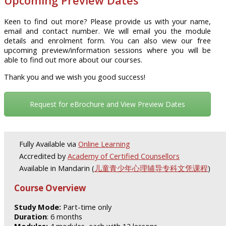
Upcoming Preview Dates
Keen to find out more? Please provide us with your name,
email and contact number. We will email you the module
details and enrolment form. You can also view our free
upcoming preview/information sessions where you will be
able to find out more about our courses.
Thank you and we wish you good success!
Request for eBrochure and View Preview Dates
Fully Available via
Online Learning
Accredited by
Academy of Certified Counsellors
Available in Mandarin (
儿童青少年心理辅导专科文凭课程
)
Course Overview
Study Mode:
Part-time only
Duration
: 6 months