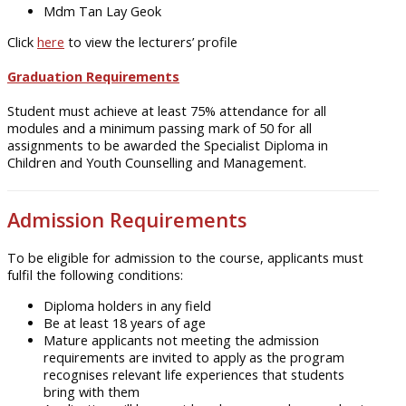
Mdm Tan Lay Geok
Click
here
to view the lecturers’ profile
Graduation Requirements
Student must achieve at least 75% attendance for all
modules and a minimum passing mark of 50 for all
assignments to be awarded the Specialist Diploma in
Children and Youth Counselling and Management.
Admission Requirements
To be eligible for admission to the course, applicants must
fulfil the following conditions:
Diploma holders in any field
Be at least 18 years of age
Mature applicants not meeting the admission
requirements are invited to apply as the program
recognises relevant life experiences that students
bring with them