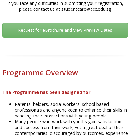
If you face any difficulties in submitting your registration,
please contact us at studentcare@acc.edu.sg
Request for eBrochure and View Preview Dates
Programme Overview
The Programme has been designed for:
Parents, helpers, social workers, school based
professionals and anyone keen to enhance their skills in
handling their interactions with young people.
Many people who work with youths gain satisfaction
and success from their work, yet a great deal of their
contemporaries, discouraged by outcomes, experience