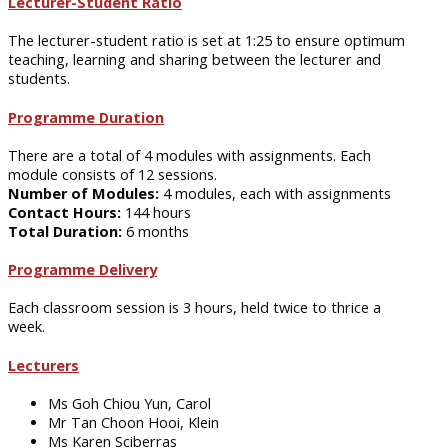
Lecturer-Student Ratio
The lecturer-student ratio is set at 1:25 to ensure optimum
teaching, learning and sharing between the lecturer and
students.
Programme Duration
There are a total of 4 modules with assignments. Each
module consists of 12 sessions.
Number of Modules:
4 modules, each with assignments
Contact Hours:
144 hours
Total Duration:
6 months
Programme Delivery
Each classroom session is 3 hours, held twice to thrice a
week.
Lecturers
Ms Goh Chiou Yun, Carol
Mr Tan Choon Hooi, Klein
Ms Karen Sciberras