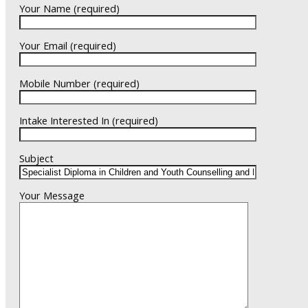
Your Name (required)
Your Email (required)
Mobile Number (required)
Intake Interested In (required)
Subject
Your Message