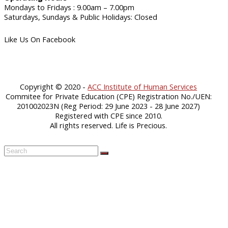
Mondays to Fridays : 9.00am – 7.00pm
Saturdays, Sundays & Public Holidays: Closed
Like Us On Facebook
Copyright © 2020 -
ACC Institute of Human Services
Commitee for Private Education (CPE) Registration No./UEN:
201002023N (Reg Period: 29 June 2023 - 28 June 2027)
Registered with CPE since 2010.
All rights reserved. Life is Precious.