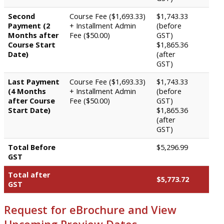
Second
Course Fee ($1,693.33)
$1,743.33
Payment (2
+ Installment Admin
(before
Months after
Fee ($50.00)
GST)
Course Start
$1,865.36
Date)
(after
GST)
Last Payment
Course Fee ($1,693.33)
$1,743.33
(4 Months
+ Installment Admin
(before
after Course
Fee ($50.00)
GST)
Start Date)
$1,865.36
(after
GST)
Total Before
$5,296.99
GST
Total after
$5,773.72
GST
Request for eBrochure and View