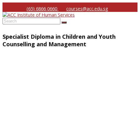
(65) 6866 0660
courses@acc.edu.sg
Submit
Specialist Diploma in Children and Youth
Counselling and Management