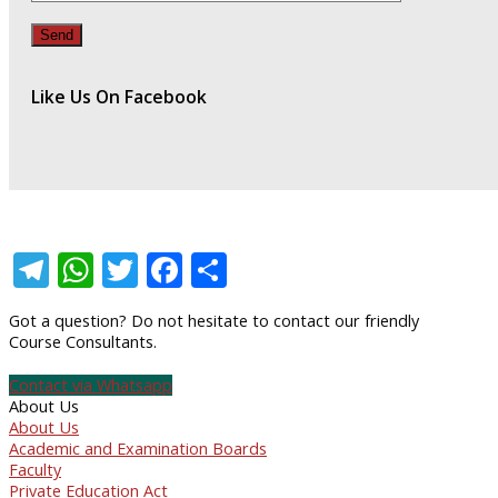
Like Us On Facebook
Telegram
WhatsApp
Twitter
Facebook
Share
Got a question? Do not hesitate to contact our friendly
Course Consultants.
Contact via Whatsapp
About Us
About Us
Academic and Examination Boards
Faculty
Private Education Act