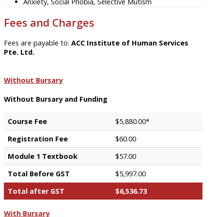
Anxiety, Social Phobia, Selective Mutism
Fees and Charges
Fees are payable to:
ACC Institute of Human Services
Pte. Ltd.
Without Bursary
Without Bursary and Funding
Course Fee
$5,880.00*
Registration Fee
$60.00
Module 1 Textbook
$57.00
Total Before GST
$5,997.00
Total after GST
$6,536.73
With Bursary