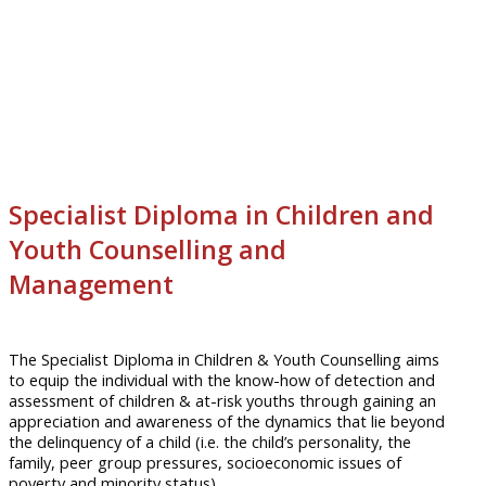
Specialist Diploma in Children and
Youth Counselling and
Management
The Specialist Diploma in Children & Youth Counselling aims
to equip the individual with the know-how of detection and
assessment of children & at-risk youths through gaining an
appreciation and awareness of the dynamics that lie beyond
the delinquency of a child (i.e. the child’s personality, the
family, peer group pressures, socioeconomic issues of
poverty and minority status).