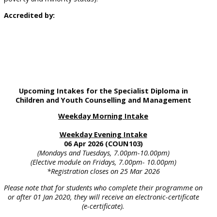
Accredited by:
Upcoming Intakes for the Specialist Diploma in
Children and Youth Counselling and Management
Weekday Morning Intake
Weekday Evening Intake
06 Apr 2026 (COUN103)
(Mondays and Tuesdays, 7.00pm-10.00pm)
(Elective module on Fridays, 7.00pm- 10.00pm)
*Registration closes on 25 Mar 2026
Please note that for students who complete their programme on
or after 01 Jan 2020, they will receive an electronic-certificate
(e-certificate).