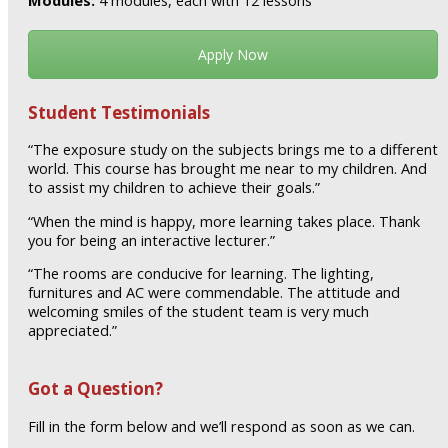
Modules:
4 modules, each with 12 lessons
Apply Now
Student Testimonials
“The exposure study on the subjects brings me to a different
world. This course has brought me near to my children. And
to assist my children to achieve their goals.”
“When the mind is happy, more learning takes place. Thank
you for being an interactive lecturer.”
“The rooms are conducive for learning. The lighting,
furnitures and AC were commendable. The attitude and
welcoming smiles of the student team is very much
appreciated.”
Got a Question?
Fill in the form below and we’ll respond as soon as we can.