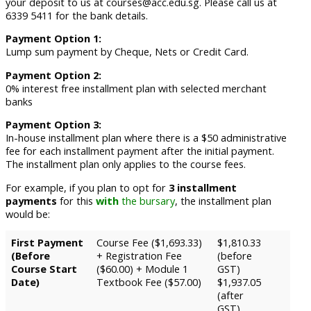
your deposit to us at courses@acc.edu.sg. Please call us at
6339 5411 for the bank details.
Payment Option 1:
Lump sum payment by Cheque, Nets or Credit Card.
Payment Option 2:
0% interest free installment plan with selected merchant
banks
Payment Option 3:
In-house installment plan where there is a $50 administrative
fee for each installment payment after the initial payment.
The installment plan only applies to the course fees.
For example, if you plan to opt for
3 installment
payments
for this
with
the bursary
, the installment plan
would be:
First Payment
Course Fee ($1,693.33)
$1,810.33
(Before
+ Registration Fee
(before
Course Start
($60.00) + Module 1
GST)
Date)
Textbook Fee ($57.00)
$1,937.05
(after
GST)