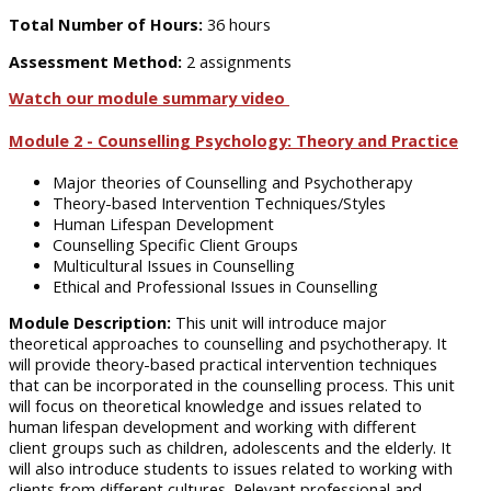
Total Number of Hours:
36 hours
Assessment Method:
2 assignments
Watch our module summary video
Module 2 - Counselling Psychology: Theory and Practice
Major theories of Counselling and Psychotherapy
Theory-based Intervention Techniques/Styles
Human Lifespan Development
Counselling Specific Client Groups
Multicultural Issues in Counselling
Ethical and Professional Issues in Counselling
Module Description:
This unit will introduce major
theoretical approaches to counselling and psychotherapy. It
will provide theory-based practical intervention techniques
that can be incorporated in the counselling process. This unit
will focus on theoretical knowledge and issues related to
human lifespan development and working with different
client groups such as children, adolescents and the elderly. It
will also introduce students to issues related to working with
clients from different cultures. Relevant professional and