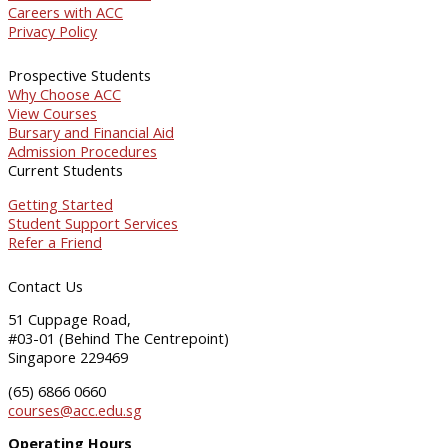
Careers with ACC
Privacy Policy
Prospective Students
Why Choose ACC
View Courses
Bursary and Financial Aid
Admission Procedures
Current Students
Getting Started
Student Support Services
Refer a Friend
Contact Us
51 Cuppage Road,
#03-01 (Behind The Centrepoint)
Singapore 229469
(65) 6866 0660
courses@acc.edu.sg
Operating Hours